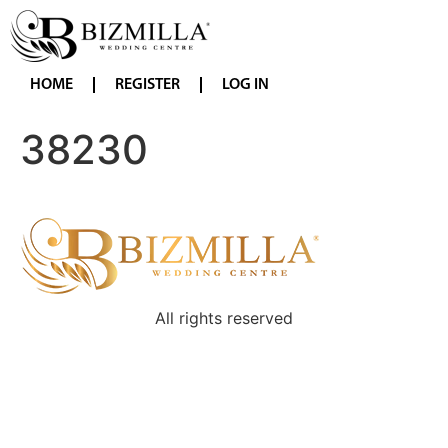
HOME
REGISTER
LOG IN
38230
All rights reserved