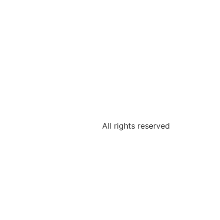
All rights reserved