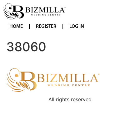
HOME
REGISTER
LOG IN
38060
All rights reserved