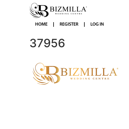
HOME
REGISTER
LOG IN
37956