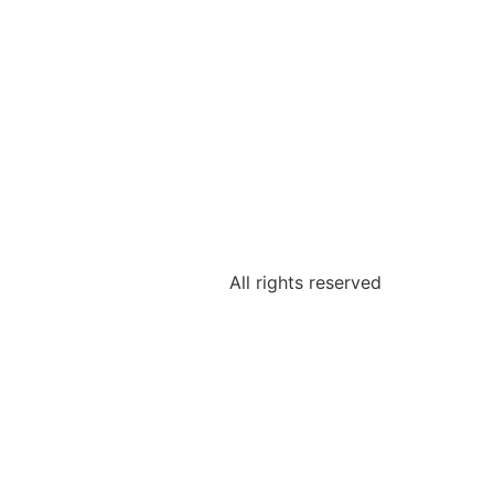
All rights reserved