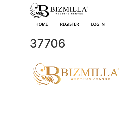
HOME
REGISTER
LOG IN
37706