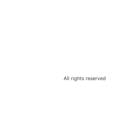
All rights reserved