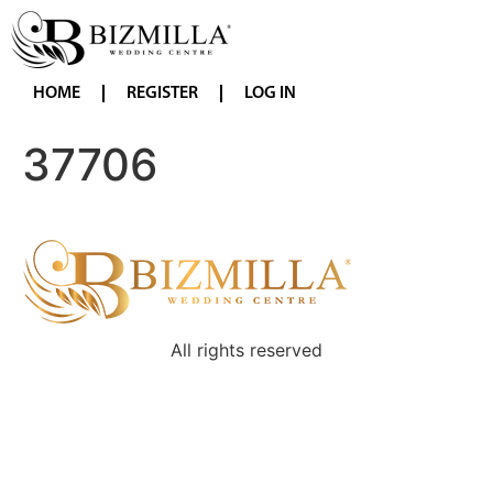
HOME
REGISTER
LOG IN
37706
All rights reserved