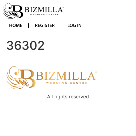
HOME
REGISTER
LOG IN
36302
All rights reserved