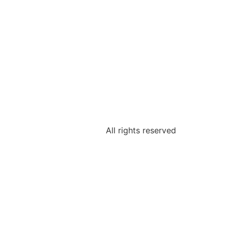
All rights reserved