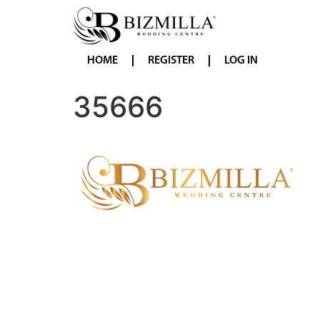
HOME
REGISTER
LOG IN
35666