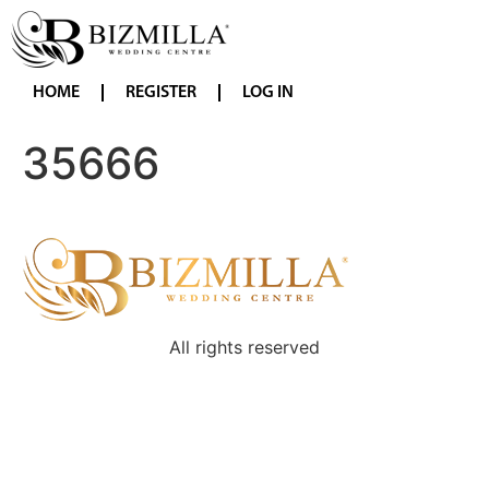
HOME
REGISTER
LOG IN
35666
All rights reserved