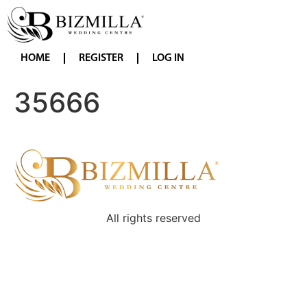
HOME
REGISTER
LOG IN
35666
All rights reserved