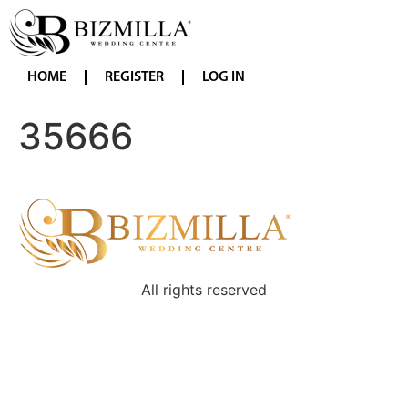
HOME
REGISTER
LOG IN
35666
All rights reserved