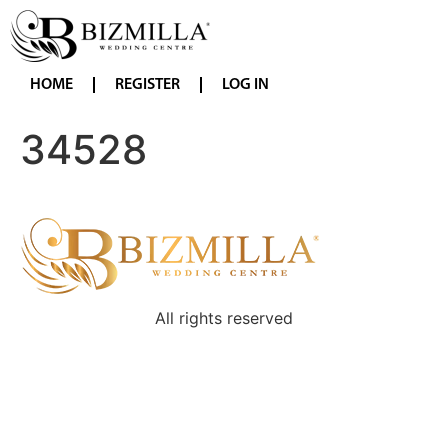
HOME
REGISTER
LOG IN
34528
All rights reserved