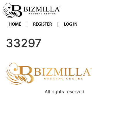
HOME
REGISTER
LOG IN
33297
All rights reserved