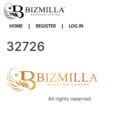
HOME
REGISTER
LOG IN
32726
All rights reserved