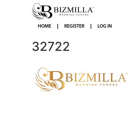
HOME
REGISTER
LOG IN
32722