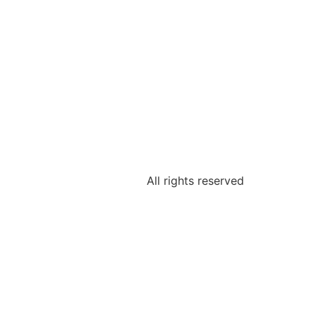
All rights reserved