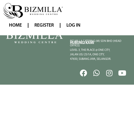
HOME
REGISTER
LOG IN
BIZ MILLA CATERING (M) SDN BHD (HEAD
HUBUNGI KAMI
OFFICE)
LEVEL 3, THE PLACE @ ONE CITY,
JALAN USJ 25/1A, ONE CITY,
47650, SUBANG JAYA, SELANGOR.