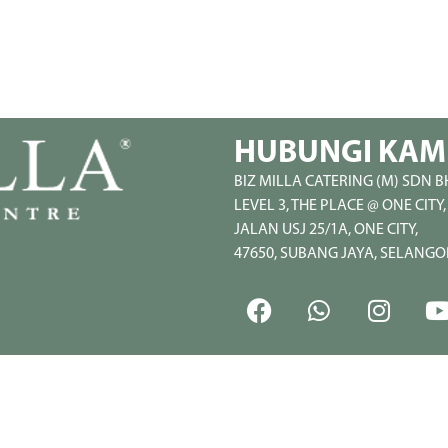
HUBUNGI KAM
BIZ MILLA CATERING (M) SDN B
LEVEL 3, THE PLACE @ ONE CITY,
JALAN USJ 25/1A, ONE CITY,
47650, SUBANG JAYA, SELANGO