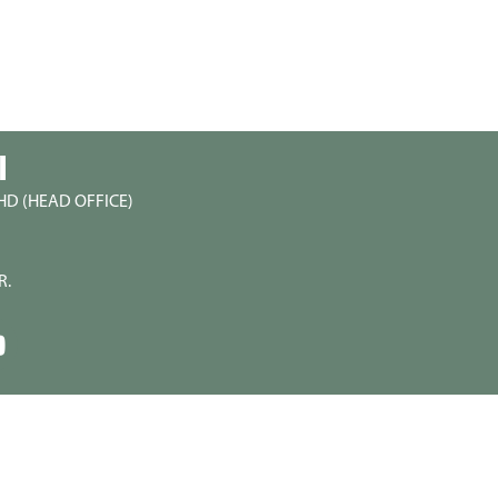
I
HD (HEAD OFFICE)
R.