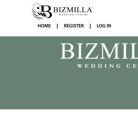
HOME
REGISTER
LOG IN